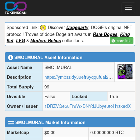
Toggl
navig
Sponsored Link:
Discover
Dogeparty
: DOGE's original NFT
protocol! Troves of dope Doge art awaits in
Rare Doges
,
King
Ket
,
LFG
&
Modern Relics
collections.
more info
SMOLMURAL
Asset Information
Asset Name
SMOLMURAL
Description
https://ymbszldy3uefr6yqquf6al2by6sqja4v23nbbbeyxijv7bva.arweave.net/wwMsrHjdCFj7EIUL4C9Bx6UEg5XW2hCEmLo--TX4agE/SMOLMURAL.json
Total Supply
99
Divisible
False
Locked
True
Owner / Issuer
1DRZVQe58Tr9WxDNYdJUbye3toH1zkedX
SMOLMURAL
Market Information
Marketcap
$
0.00
0.00000000
BTC