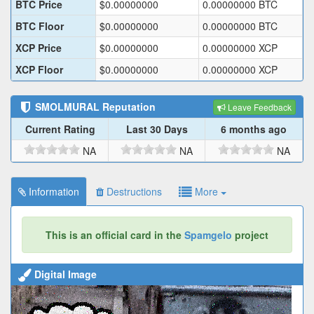
BTC Price
$
0.00000000
0.00000000
BTC
BTC Floor
$
0.00000000
0.00000000
BTC
XCP Price
$
0.00000000
0.00000000
XCP
XCP Floor
$
0.00000000
0.00000000
XCP
SMOLMURAL
Reputation
Leave Feedback
Current Rating
Last 30 Days
6 months ago
NA
NA
NA
Information
Destructions
More
This is an official card in the
Spamgelo
project
Digital Image