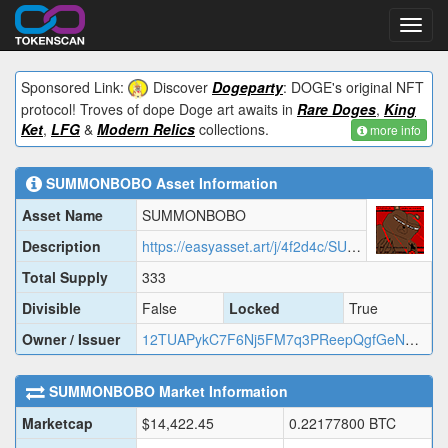
Toggl
navig
Sponsored Link:
Discover
Dogeparty
: DOGE's original NFT
protocol! Troves of dope Doge art awaits in
Rare Doges
,
King
Ket
,
LFG
&
Modern Relics
collections.
more info
SUMMONBOBO
Asset Information
Asset Name
SUMMONBOBO
Description
https://easyasset.art/j/4f2d4c/SUMMO.json
Total Supply
333
Divisible
False
Locked
True
Owner / Issuer
12TUAPykC7F6Nj5FM7q3PReepQgfGeNYgB
SUMMONBOBO
Market Information
Marketcap
$
14,422.45
0.22177800
BTC