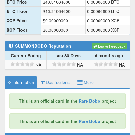
BTC Price
$
43.31064600
0.00066600
BTC
BTC Floor
$
43.31064600
0.00066600
BTC
XCP Price
$
0.00000000
0.00000000
XCP
XCP Floor
$
0.00000000
0.00000000
XCP
SUMMONBOBO
Reputation
Leave Feedback
Current Rating
Last 30 Days
6 months ago
NA
NA
NA
Information
Destructions
More
This is an official card in the
Rare Bobo
project
This is an official card in the
Rare Bobo
project