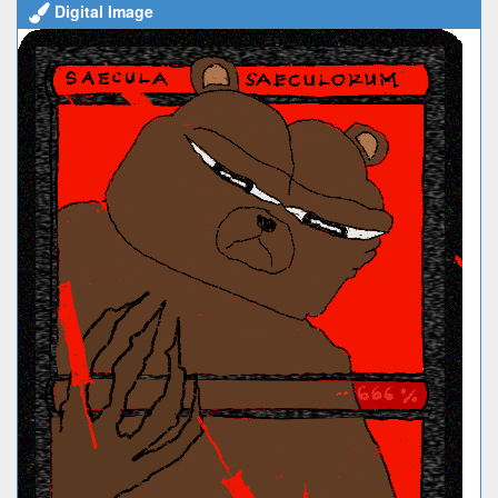
Digital Image