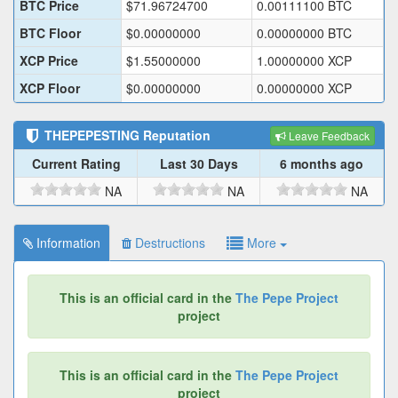
BTC Price
$
71.96724700
0.00111100
BTC
BTC Floor
$
0.00000000
0.00000000
BTC
XCP Price
$
1.55000000
1.00000000
XCP
XCP Floor
$
0.00000000
0.00000000
XCP
THEPEPESTING
Reputation
Leave Feedback
Current Rating
Last 30 Days
6 months ago
NA
NA
NA
Information
Destructions
More
This is an official card in the
The Pepe Project
project
This is an official card in the
The Pepe Project
project