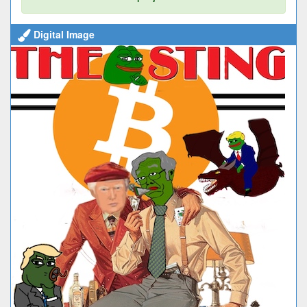
Digital Image