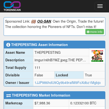
Toggl
navig
Sponsored Link:
OG-SAN
: Own the Origin, Trade the future!
The collection honoring the Pioneers of NFTs. Don’t miss it!
more info
THEPEPESTING
Asset Information
Asset Name
THEPEPESTING
Description
imgur/n6hB7WZ.jpeg;THE PEPE STING
Total Supply
111
Divisible
False
Locked
True
Owner / Issuer
1JJP986hdU9Qy9b49rafM9FoXdbz1Mgbjo
THEPEPESTING
Market Information
Marketcap
$
7,988.36
0.12332100
BTC