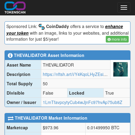
Toggl
navig
Sponsored Link:
CoinDaddy
offers a service to
enhance
your token
with an image, links to your websites, and additional
information for just $5/year!
more info
THEVALIDATOR
Asset Information
Asset Name
THEVALIDATOR
Description
https://nftsh.art/i/Y4KqoLHyZEsiklytjU22.json
Total Supply
50
Divisible
False
Locked
True
Owner / Issuer
1LmTfavpcytyCub4wJjnFc97hvAp75ub8Z
THEVALIDATOR
Market Information
Marketcap
$
973.96
0.01499950
BTC