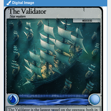
Digital Image