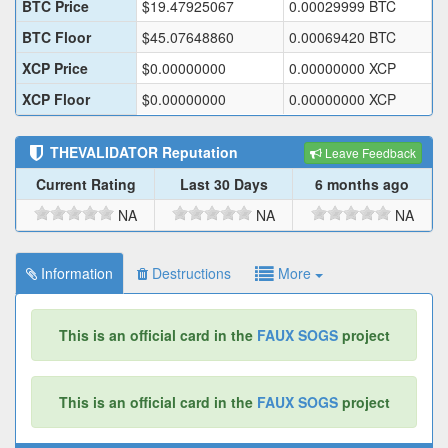
BTC Price
$
19.47925067
0.00029999
BTC
BTC Floor
$
45.07648860
0.00069420
BTC
XCP Price
$
0.00000000
0.00000000
XCP
XCP Floor
$
0.00000000
0.00000000
XCP
THEVALIDATOR
Reputation
Leave Feedback
Current Rating
Last 30 Days
6 months ago
NA
NA
NA
Information
Destructions
More
This is an official card in the
FAUX SOGS
project
This is an official card in the
FAUX SOGS
project