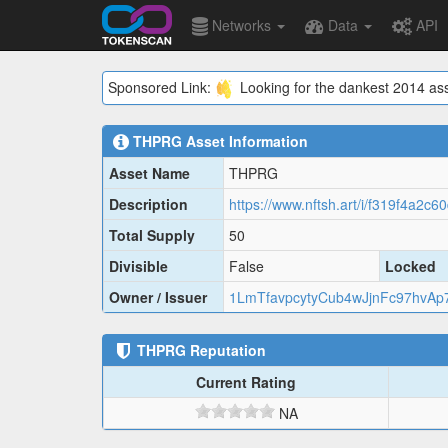
Networks
Data
API
Sponsored Link:
Looking for the dankest 2014 ass
THPRG
Asset Information
Asset Name
THPRG
Description
https://www.nftsh.art/i/f319f4a2c
Total Supply
50
Divisible
False
Locked
Owner / Issuer
1LmTfavpcytyCub4wJjnFc97hvAp
THPRG
Reputation
Current Rating
NA