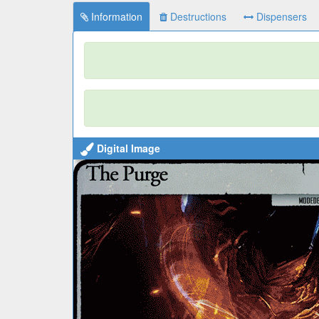
Information
Destructions
Dispensers
Digital Image