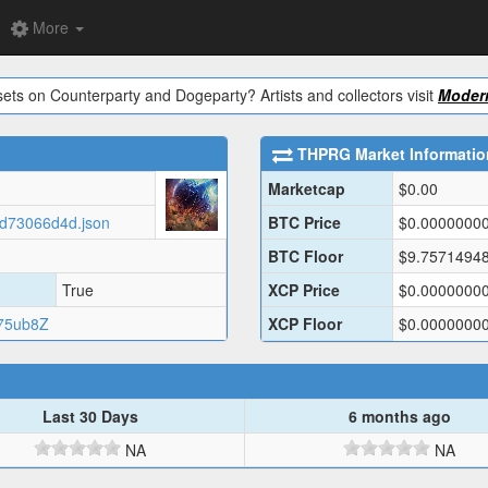
More
ets on Counterparty and Dogeparty? Artists and collectors visit
Modern
THPRG
Market Informatio
Marketcap
$
0.00
60d73066d4d.json
BTC Price
$
0.0000000
BTC Floor
$
9.7571494
True
XCP Price
$
0.0000000
75ub8Z
XCP Floor
$
0.0000000
Last 30 Days
6 months ago
NA
NA