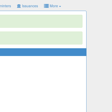
minters
Issuances
More