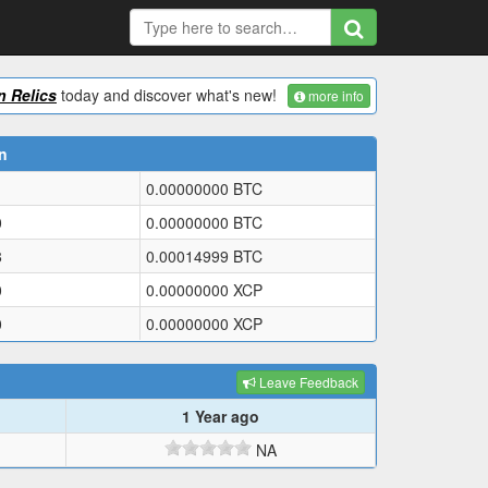
 Relics
today and discover what's new!
more info
n
0.00000000
BTC
0
0.00000000
BTC
8
0.00014999
BTC
0
0.00000000
XCP
0
0.00000000
XCP
Leave Feedback
1 Year ago
NA