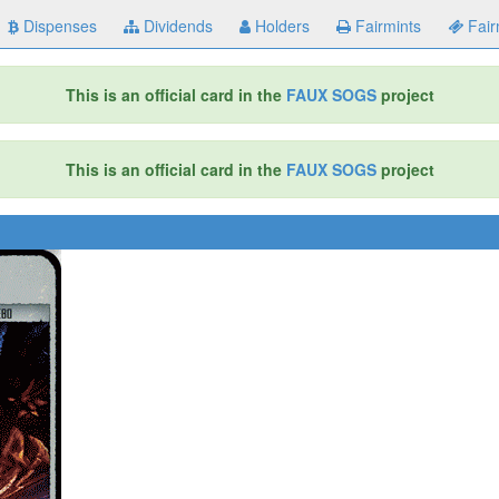
Dispenses
Dividends
Holders
Fairmints
Fair
This is an official card in the
FAUX SOGS
project
This is an official card in the
FAUX SOGS
project