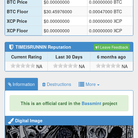
BTC Price
$
0.00000000
0.00000000
BTC
BTC Floor
$
30.45976000
0.00047000
BTC
XCP Price
$
0.00000000
0.00000000
XCP
XCP Floor
$
0.00000000
0.00000000
XCP
TIMEISRUNNIN
Reputation
Leave Feedback
Current Rating
Last 30 Days
6 months ago
NA
NA
NA
Information
Destructions
More
This is an official card in the
Bassmint
project
Digital Image