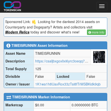
Toggl
navig
Sponsored Link:
Looking for the dankest 2014 assets on
Counterparty and Dogeparty? Artists and collectors visit
Modern Relics
today and discover what's new!
more info
TIMEISRUNNIN
Asset Information
Asset Name
TIMEISRUNNIN
Description
https://csaljbxgoxlixi6yrc3oeqq7cqfflobgbsgmucikzt4y2s2nmwwa.arweave.net/FIC0huZ11ouj2Ii24kIfFApVuCYMjMoJCsz5jUtNZaw/TIMEI.json
Total Supply
125
Divisible
False
Locked
False
Owner / Issuer
1K1wa1h8UaxRox33zTsi8fTrMSBKidk9qb
TIMEISRUNNIN
Market Information
Marketcap
$
0.00
0.00000000
BTC