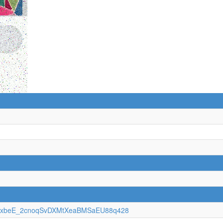
jXKbxbeE_2cnoqSvDXMtXeaBMSaEU88q428