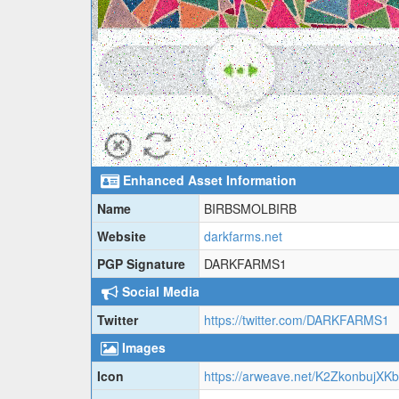
Enhanced Asset Information
Name
BIRBSMOLBIRB
Website
darkfarms.net
PGP Signature
DARKFARMS1
Social Media
Twitter
https://twitter.com/DARKFARMS1
Images
Icon
https://arweave.net/K2Zkonbu