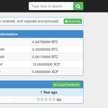
 is received, and negoiate anonymously!
more info
Information
0.24750000
BTC
000
0.00250000
BTC
000
0.00175000
BTC
00
12.00000000
XCP
0
0.00000000
XCP
Leave Feedback
1 Year ago
NA