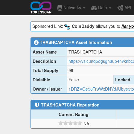
Networks
Data
API
Sponsored Link:
CoinDaddy
allows you to
list y
TRASHCAPTCHA
Asset Information
Asset Name
TRASHCAPTCHA
Description
Total Supply
99
Divisible
False
Locked
Owner / Issuer
1DRZVQe58Tr9WxDNYdJUbye3to
TRASHCAPTCHA
Reputation
Current Rating
NA