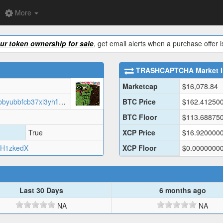
More
our token ownership for sale
, get email alerts when a purchase offer
TRASHCAPTCHA
Market 
Marketcap
$
16,078.84
https://vsicunq5qgsgn3up4nvknbcbbyubbfcb37xi3yhflpowwxllx2rq.arweave.net/rJAqNh2BpGbuj-NqpoRBDigQlEHf7o3g5Vvda11rvqM?filename=data.json
BTC Price
$
162.41250
BTC Floor
$
113.68875
True
XCP Price
$
16.920000
H1zkedX
XCP Floor
$
0.0000000
Last 30 Days
6 months ago
NA
NA