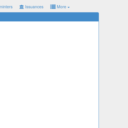
minters
Issuances
More