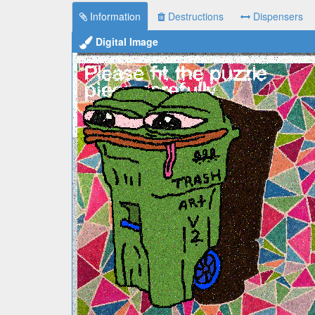
Information
Destructions
Dispensers
Digital Image