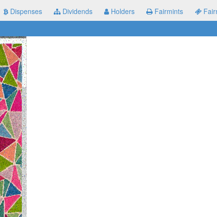
Dispenses
Dividends
Holders
Fairmints
Fair