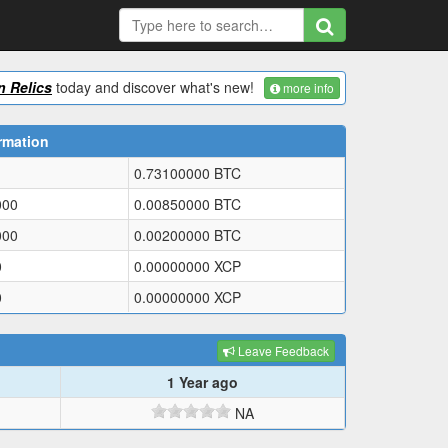
 Relics
today and discover what's new!
more info
rmation
0.73100000
BTC
000
0.00850000
BTC
000
0.00200000
BTC
0
0.00000000
XCP
0
0.00000000
XCP
Leave Feedback
1 Year ago
NA