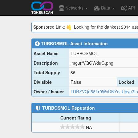
Networks
Data
API
Sponsored Link:
Looking for the dankest 2014 ass
TURBOSMOL
Asset Information
Asset Name
TURBOSMOL
Description
imgur/VQGWduG.png
Total Supply
86
Divisible
False
Locked
Owner / Issuer
1DRZVQe58Tr9WxDNYdJUbye3to
TURBOSMOL
Reputation
Current Rating
NA