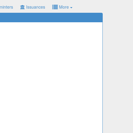
minters
Issuances
More