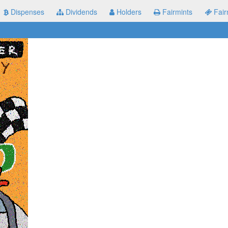
Dispenses
Dividends
Holders
Fairmints
Fair