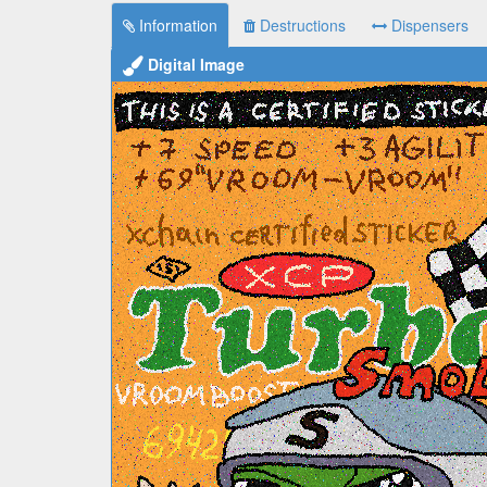
Information
Destructions
Dispensers
Digital Image