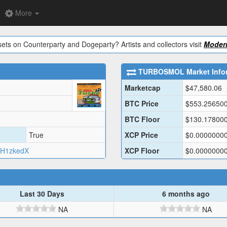
More
ets on Counterparty and Dogeparty? Artists and collectors visit
Modern
TURBOSMOL
Market Info
Marketcap
$
47,580.06
BTC Price
$
553.25650
BTC Floor
$
130.17800
True
XCP Price
$
0.0000000
H1zkedX
XCP Floor
$
0.0000000
Last 30 Days
6 months ago
NA
NA