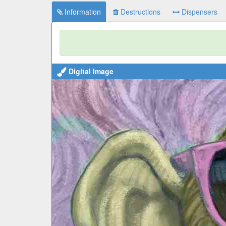
Information
Destructions
Dispensers
Digital Image