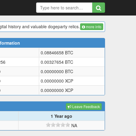
ital history and valuable dogeparty relics.
more info
formation
0.08846658
BTC
256
0.00327654
BTC
0
0.00000000
BTC
0
0.00000000
XCP
0
0.00000000
XCP
Leave Feedback
1 Year ago
NA