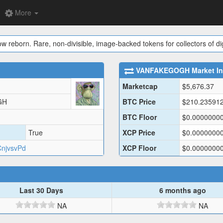
More
ow reborn. Rare, non-divisible, image-backed tokens for collectors of dig
VANFAKEGOGH
Market In
Marketcap
$
5,676.37
GH
BTC Price
$
210.23591
BTC Floor
$
0.0000000
True
XCP Price
$
0.0000000
njvsvPd
XCP Floor
$
0.0000000
Last 30 Days
6 months ago
NA
NA