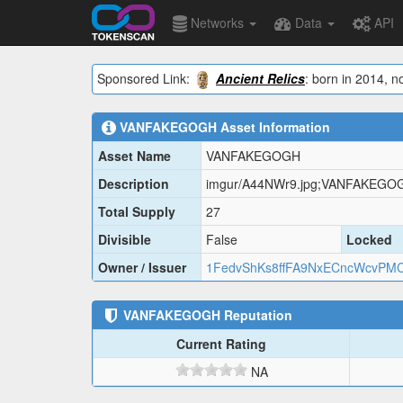
Networks
Data
API
Sponsored Link:
Ancient Relics
: born in 2014, n
VANFAKEGOGH
Asset Information
Asset Name
VANFAKEGOGH
Description
imgur/A44NWr9.jpg;VANFAKEGO
Total Supply
27
Divisible
False
Locked
Owner / Issuer
1FedvShKs8ffFA9NxECncWcvPMC
VANFAKEGOGH
Reputation
Current Rating
NA