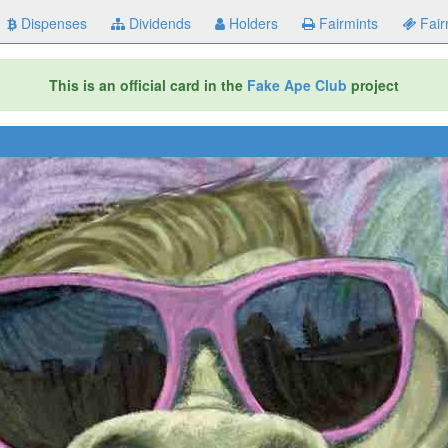
Dispenses
Dividends
Holders
Fairmints
Fair
This is an official card in the
Fake Ape Club
project