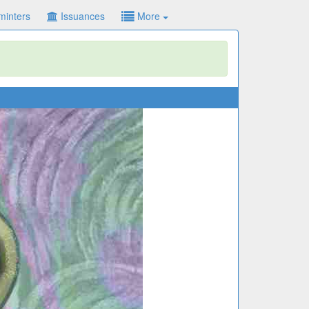
minters
Issuances
More