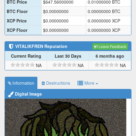
BTC Price
$
647.56000000
0.01000000
BTC
BTC Floor
$
0.00000000
0.00000000
BTC
XCP Price
$
0.00000000
0.00000000
XCP
XCP Floor
$
0.00000000
0.00000000
XCP
VITALIKFREN
Reputation
Leave Feedback
Current Rating
Last 30 Days
6 months ago
NA
NA
NA
Information
Destructions
More
Digital Image