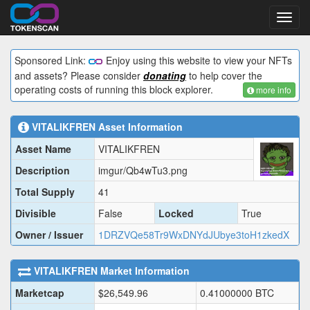
Toggl
navig
Sponsored Link:
Enjoy using this website to view your NFTs
and assets? Please consider
donating
to help cover the
operating costs of running this block explorer.
more info
VITALIKFREN
Asset Information
Asset Name
VITALIKFREN
Description
imgur/Qb4wTu3.png
Total Supply
41
Divisible
False
Locked
True
Owner / Issuer
1DRZVQe58Tr9WxDNYdJUbye3toH1zkedX
VITALIKFREN
Market Information
Marketcap
$
26,549.96
0.41000000
BTC