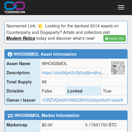
Toggl
navig
Sponsored Link:
Looking for the dankest 2014 assets on
Counterparty and Dogeparty? Artists and collectors visit
Modern Relics
today and discover what's new!
more info
WHOISSMOL
Asset Information
Asset Name
WHOISSMOL
Description
https://oluii26p42v2ij2yqfjkv4jhvjdx6bhehjzay6yaukodlrgdrkdq.arweave.net/cuiEa8_mq6QnWIFSqvEnqkd_BOQ6cgx7AKKcNcTDioc?filename=data.json
Total Supply
99
Divisible
False
Locked
True
Owner / Issuer
1DRZVQe58Tr9WxDNYdJUbye3toH1zkedX
WHOISSMOL
Market Information
Marketcap
$
0.00
0.17651700
BTC