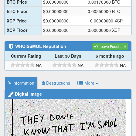
BTC Price
$
0.00000000
0.00178300
BTC
BTC Floor
$
0.00000000
0.00250000
BTC
XCP Price
$
0.00000000
10.00000000
XCP
XCP Floor
$
0.00000000
0.00000000
XCP
WHOISSMOL
Reputation
Leave Feedback
Current Rating
Last 30 Days
6 months ago
NA
NA
NA
Information
Destructions
More
Digital Image