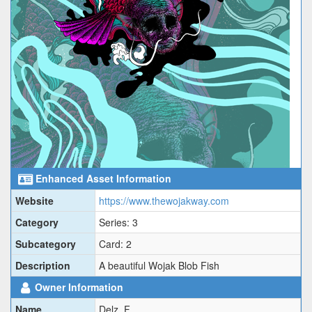
Enhanced Asset Information
Website
https://www.thewojakway.com
Category
Series: 3
Subcategory
Card: 2
Description
A beautiful Wojak Blob Fish
Owner Information
Name
Delz_F