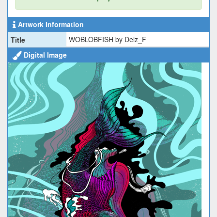
Artwork Information
WOBLOBFISH by Delz_F
Title
Digital Image