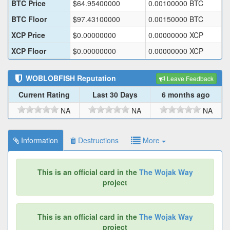
BTC Price
$
64.95400000
0.00100000
BTC
BTC Floor
$
97.43100000
0.00150000
BTC
XCP Price
$
0.00000000
0.00000000
XCP
XCP Floor
$
0.00000000
0.00000000
XCP
WOBLOBFISH
Reputation
Leave Feedback
Current Rating
Last 30 Days
6 months ago
NA
NA
NA
Information
Destructions
More
This is an official card in the
The Wojak Way
project
This is an official card in the
The Wojak Way
project