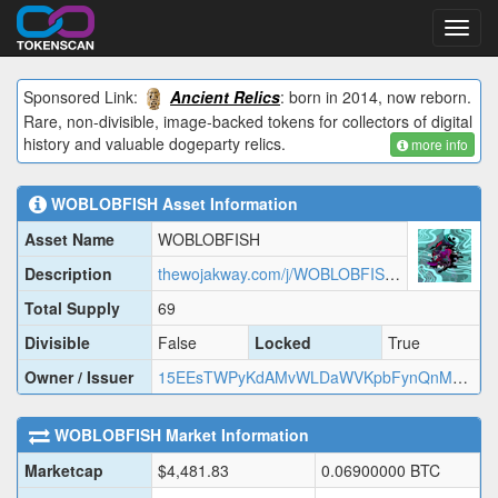
Toggl
navig
Sponsored Link:
Ancient Relics
: born in 2014, now reborn.
Rare, non-divisible, image-backed tokens for collectors of digital
history and valuable dogeparty relics.
more info
WOBLOBFISH
Asset Information
Asset Name
WOBLOBFISH
Description
thewojakway.com/j/WOBLOBFISH.json
Total Supply
69
Divisible
False
Locked
True
Owner / Issuer
15EEsTWPyKdAMvWLDaWVKpbFynQnMwsXrQ
WOBLOBFISH
Market Information
Marketcap
$
4,481.83
0.06900000
BTC