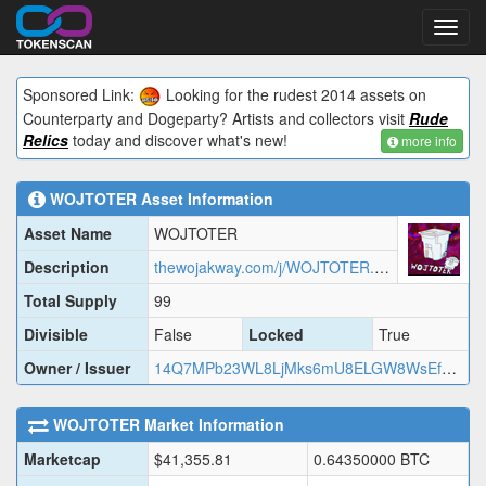
Toggl
navig
Sponsored Link:
Looking for the rudest 2014 assets on
Counterparty and Dogeparty? Artists and collectors visit
Rude
Relics
today and discover what's new!
more info
WOJTOTER
Asset Information
Asset Name
WOJTOTER
Description
thewojakway.com/j/WOJTOTER.json
Total Supply
99
Divisible
False
Locked
True
Owner / Issuer
14Q7MPb23WL8LjMks6mU8ELGW8WsEfYoLT
WOJTOTER
Market Information
Marketcap
$
41,355.81
0.64350000
BTC