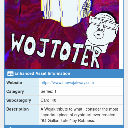
Enhanced Asset Information
Website
https://www.thewojakway.com
Category
Series: 1
Subcategory
Card: 40
Description
A Wojak tribute to what I consider the most
important piece of crypto art ever created:
“64 Gallon Toter” by Robness.