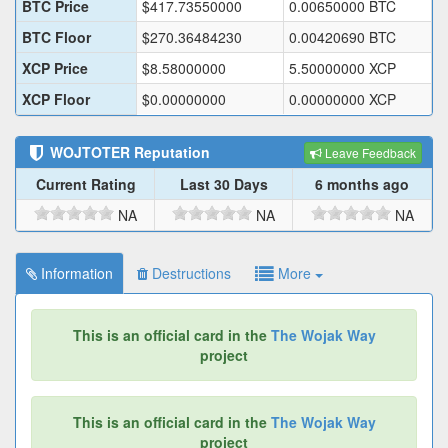
BTC Price
$
417.73550000
0.00650000
BTC
BTC Floor
$
270.36484230
0.00420690
BTC
XCP Price
$
8.58000000
5.50000000
XCP
XCP Floor
$
0.00000000
0.00000000
XCP
WOJTOTER
Reputation
Leave Feedback
Current Rating
Last 30 Days
6 months ago
NA
NA
NA
Information
Destructions
More
This is an official card in the
The Wojak Way
project
This is an official card in the
The Wojak Way
project