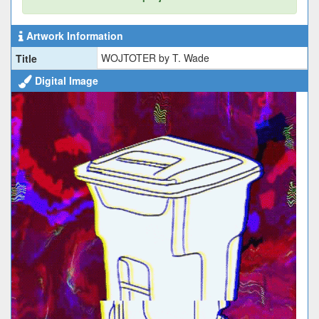
Artwork Information
WOJTOTER by T. Wade
Title
Digital Image