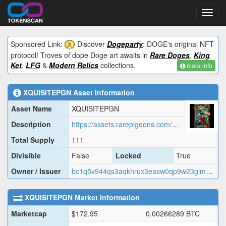
Toggl
navig
Sponsored Link:
Discover
Dogeparty
: DOGE's original NFT
protocol! Troves of dope Doge art awaits in
Rare Doges
,
King
Ket
,
LFG
&
Modern Relics
collections.
more info
XQUISITEPGN
Asset Information
Asset Name
XQUISITEPGN
Description
https://assets.rarepigeons.com/meta/XQUISITEPGN_1779290320.json
Total Supply
111
Divisible
False
Locked
True
Owner / Issuer
bc1q5v944qs3aqkhrux3easw0qp9w23glmwa9cjk2q
XQUISITEPGN
Market Information
Marketcap
$
172.95
0.00266289
BTC