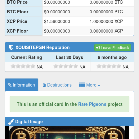
BTC Price
$
0.00000000
0.00000000
BTC
BTC Floor
$
0.00000000
0.00000000
BTC
XCP Price
$
1.56000000
1.00000000
XCP
XCP Floor
$
0.00000000
0.00000000
XCP
XQUISITEPGN
Reputation
Leave Feedback
Current Rating
Last 30 Days
6 months ago
NA
NA
NA
Information
Destructions
More
This is an official card in the
Rare Pigeons
project
Digital Image