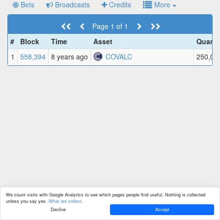
Bets
Broadcasts
Credits
More
Page 1 of 1
#
Block
Time
Asset
Quanti
1
558,394
8 years ago
COVALC
250,00
We count visits with Google Analytics to see which pages people find useful. Nothing is collected
unless you say yes.
What we collect
.
Decline
Accept