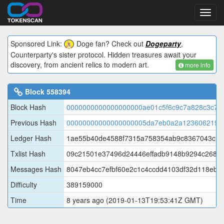
Toggl
navig
Sponsored Link:
Doge fan? Check out
Dogeparty
,
Counterparty's sister protocol. Hidden treasures await your
discovery, from ancient relics to modern art.
more info
Block
558394
Block Hash
0000000000000000000ae01c5f6c9c7a828c3c75
Previous Hash
00000000000000000005da7eb0a2a1236062197
Ledger Hash
1ae55b40de4588f7315a758354ab9c8367043c18
Txlist Hash
09c21501e37496d24446effadb9148b9294c2688f
Messages Hash
8047eb4cc7efbf60e2c1c4ccdd4103df32d118eb7
Difficulty
389159000
Time
8 years ago
(2019-01-13T19:53:41Z GMT)