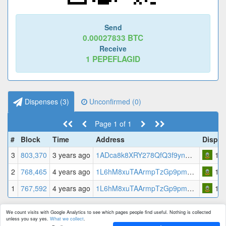
Send
0.00027833
BTC
Receive
1
PEPEFLAGID
Dispenses (
3
)
Unconfirmed (
0
)
Page 1 of 1
#
Block
Time
Address
Dispe
3
803,370
3 years ago
1ADca8k8XRY278QfQ3f9ynWaNYFzUDhkrk
1
PE
2
768,465
4 years ago
1L6hM8xuTAArmpTzGp9pmCeoswTEWyx7XR
1
PE
1
767,592
4 years ago
1L6hM8xuTAArmpTzGp9pmCeoswTEWyx7XR
1
PE
We count visits with Google Analytics to see which pages people find useful. Nothing is collected
unless you say yes.
What we collect
.