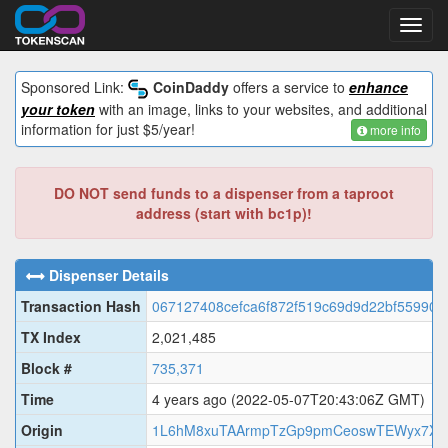
Toggl
navig
Sponsored Link:
CoinDaddy
offers a service to
enhance
your token
with an image, links to your websites, and additional
information for just $5/year!
more info
DO NOT send funds to a dispenser from a taproot
address (start with bc1p)!
Dispenser Details
Transaction Hash
067127408cefca6f872f519c69d9d22bf55990d
TX Index
2,021,485
Block #
735,371
Time
4 years ago
(2022-05-07T20:43:06Z GMT)
Origin
1L6hM8xuTAArmpTzGp9pmCeoswTEWyx7XR