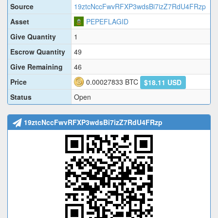
Source
19ztcNccFwvRFXP3wdsBi7izZ7RdU4FRzp
Asset
PEPEFLAGID
Give Quantity
1
Escrow Quantity
49
Give Remaining
46
Price
0.00027833
BTC
$18.11 USD
Status
Open
19ztcNccFwvRFXP3wdsBi7izZ7RdU4FRzp