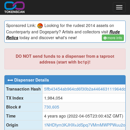
Toggl
navig
Sponsored Link:
Looking for the rudest 2014 assets on
Counterparty and Dogeparty? Artists and collectors visit
Rude
Relics
today and discover what's new!
more info
DO NOT send funds to a dispenser from a taproot
address (start with bc1p)!
Dispenser Details
Transaction Hash
5ffb43454ab964cd6f30b2a446463111964dd9
TX Index
1,984,054
Block #
730,605
Time
4 years ago
(2022-04-05T23:00:43Z GMT)
Origin
1NHDfym3KJHXvJdSpq7VMmMWPPWuu2on