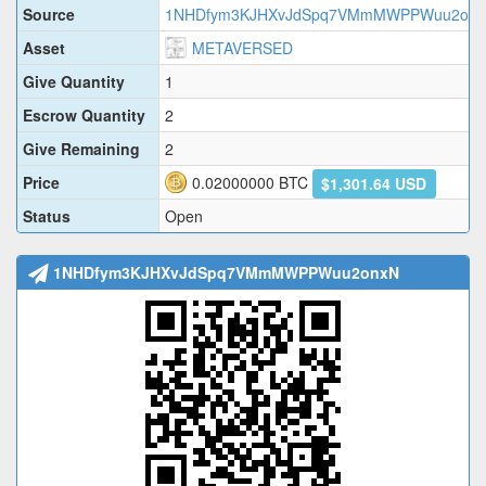
Source
1NHDfym3KJHXvJdSpq7VMmMWPPWuu2on
Asset
METAVERSED
Give Quantity
1
Escrow Quantity
2
Give Remaining
2
Price
0.02000000
BTC
$1,301.64 USD
Status
Open
1NHDfym3KJHXvJdSpq7VMmMWPPWuu2onxN