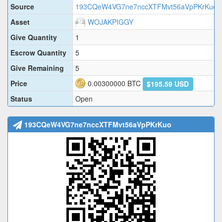
Source
193CQeW4VG7ne7nccXTFMvt56aVpPKrKuo
Asset
WOJAKPIGGY
Give Quantity
1
Escrow Quantity
5
Give Remaining
5
Price
0.00300000
BTC
$195.59 USD
Status
Open
193CQeW4VG7ne7nccXTFMvt56aVpPKrKuo