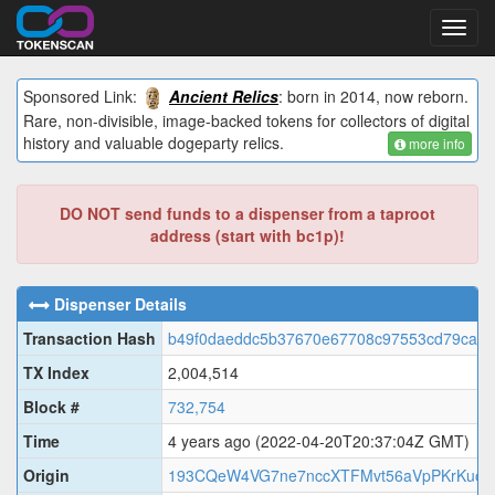
Toggl
navig
Sponsored Link:
Ancient Relics
: born in 2014, now reborn.
Rare, non-divisible, image-backed tokens for collectors of digital
history and valuable dogeparty relics.
more info
DO NOT send funds to a dispenser from a taproot
address (start with bc1p)!
Dispenser Details
Transaction Hash
b49f0daeddc5b37670e67708c97553cd79ca3f
TX Index
2,004,514
Block #
732,754
Time
4 years ago
(2022-04-20T20:37:04Z GMT)
Origin
193CQeW4VG7ne7nccXTFMvt56aVpPKrKuo