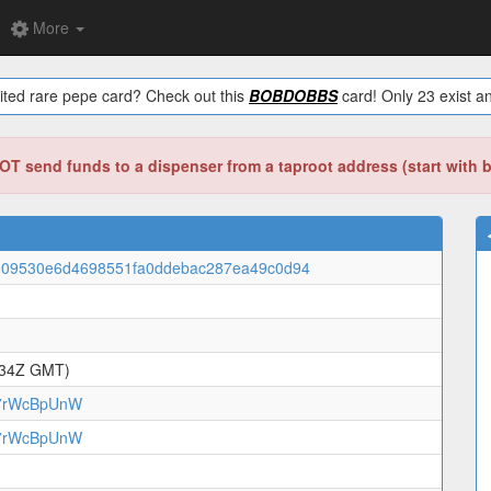
More
ited rare pepe card? Check out this
BOBDOBBS
card! Only 23 exist an
T send funds to a dispenser from a taproot address (start with 
009530e6d4698551fa0ddebac287ea49c0d94
:34Z GMT)
7rWcBpUnW
7rWcBpUnW