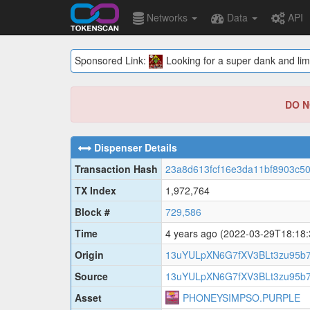
Networks
Data
API
Sponsored Link:
Looking for a super dank and lim
DO NO
Dispenser Details
Transaction Hash
23a8d613fcf16e3da11bf8903c5
TX Index
1,972,764
Block #
729,586
Time
4 years ago
(2022-03-29T18:18
Origin
13uYULpXN6G7fXV3BLt3zu95b
Source
13uYULpXN6G7fXV3BLt3zu95b
Asset
PHONEYSIMPSO.PURPLE