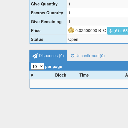
Give Quantity
1
Escrow Quantity
1
Give Remaining
1
Price
0.02500000
BTC
$1,611.5
Status
Open
Dispenses (
0
)
Unconfirmed (
0
)
per page
#
Block
Time
A