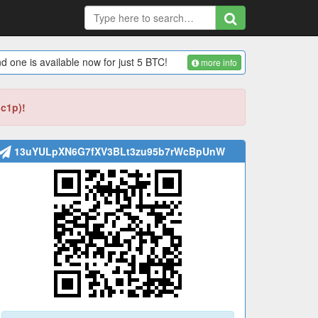
d one is available now for just 5 BTC!
more info
bc1p)!
13uYULpXN6G7fXV3BLt3zu95b7rWcBpUnW