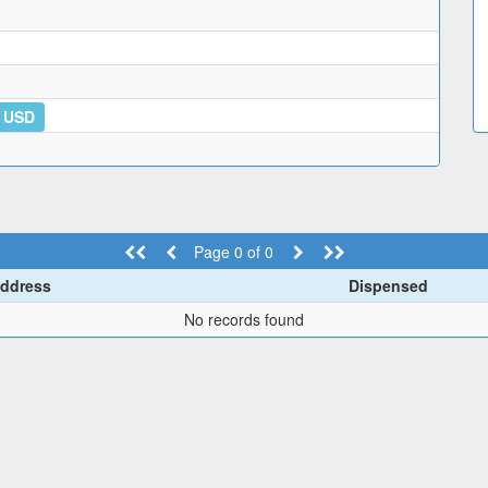
5 USD
Page 0 of 0
ddress
Dispensed
No records found