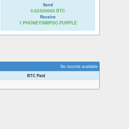
Send
0.02500000
BTC
Receive
1
PHONEYSIMPSO.PURPLE
No records available
BTC Paid