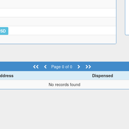
USD
Page 0 of 0
ddress
Dispensed
No records found