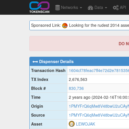
Networks
Data
API
Sponsored Link:
Looking for the rudest 2014 asse
DO NO
Dispenser Details
Transaction Hash
1604cf78feac7ff4e72d2e781535
TX Index
2,676,563
Block #
830,736
Time
2 years ago
(2024-02-16T16:00
Origin
1PMYFrQ6qMw8V48bwU2uCAy
Source
1PMYFrQ6qMw8V48bwU2uCAy
Asset
LEWOJAK