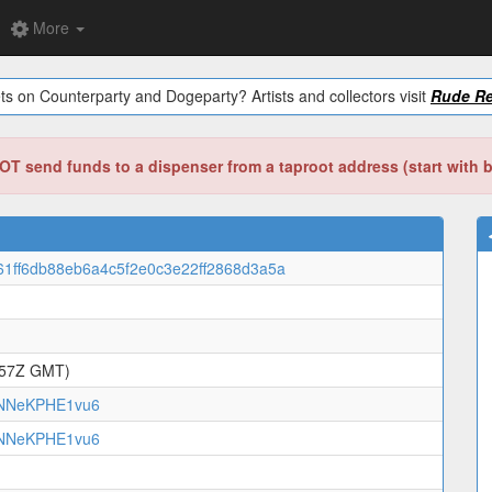
More
ts on Counterparty and Dogeparty? Artists and collectors visit
Rude Re
T send funds to a dispenser from a taproot address (start with 
61ff6db88eb6a4c5f2e0c3e22ff2868d3a5a
:57Z GMT)
NNeKPHE1vu6
NNeKPHE1vu6