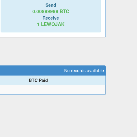
Send
0.00899999
BTC
Receive
1
LEWOJAK
No records available
BTC Paid