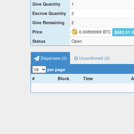
Give Quantity
1
Escrow Quantity
2
Give Remaining
2
Price
0.00899999
BTC
$582.31 
Status
Open
Dispenses (
0
)
Unconfirmed (
0
)
per page
#
Block
Time
A