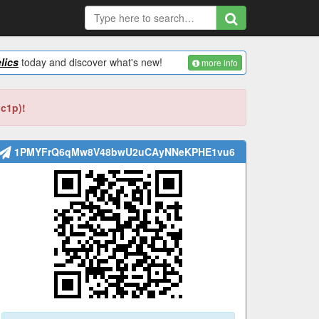
lics
today and discover what's new!
more info
bc1p)!
1PMYFrQ6qMw8V48bwU2uCAyNNeKPHE1vu6