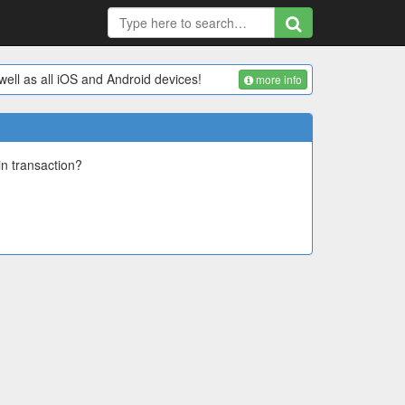
ell as all iOS and Android devices!
more info
in transaction?