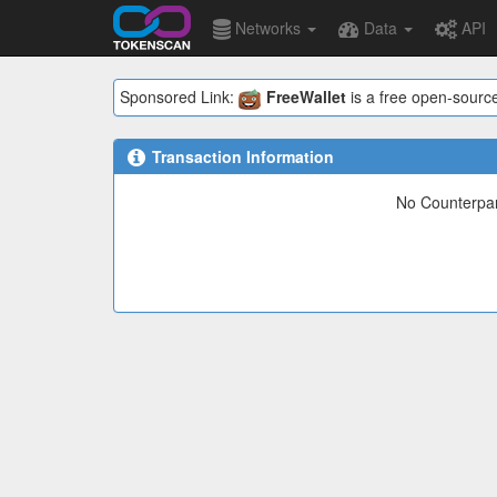
Networks
Data
API
Sponsored Link:
FreeWallet
is a free open-source
Transaction Information
No Counterpart