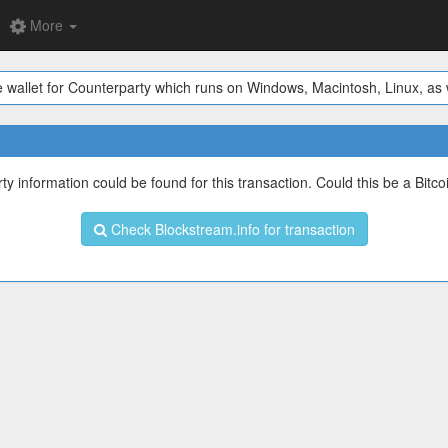
More
 wallet for Counterparty which runs on Windows, Macintosh, Linux, as w
y information could be found for this transaction. Could this be a Bitco
Check Blockstream.info for transaction