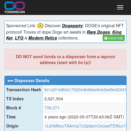
Toggl
navig
Sponsored Link:
Discover
Dogeparty
: DOGE's original NFT
protocol! Troves of dope Doge art awaits in
Rare Doges
,
King
Ket
,
LFG
&
Modern Relics
collections.
more info
DO NOT send funds to a dispenser from a taproot
address (start with bc1p)!
Dispenser Details
Transaction Hash
6c1a514dbfa1702044b9dae6ce6a49c424311
TX Index
2,021,504
Block #
735,371
Time
4 years ago
(2022-05-07T20:43:06Z GMT)
Origin
1L6hM8xuTAArmpTzGp9pmCeoswTEWyx7XR