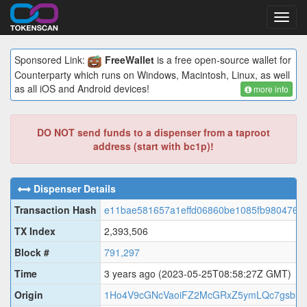
Toggl
navig
Sponsored Link:
FreeWallet
is a free open-source wallet for
Counterparty which runs on Windows, Macintosh, Linux, as well
as all iOS and Android devices!
more info
DO NOT send funds to a dispenser from a taproot
address (start with bc1p)!
Dispenser Details
Transaction Hash
e11bae581657a1effd06860be1085fb9804766
TX Index
2,393,506
Block #
791,297
Time
3 years ago
(2023-05-25T08:58:27Z GMT)
Origin
1Ho4V9cGNcVaoiFZ2McGRxZ5ymLQc7gsbr