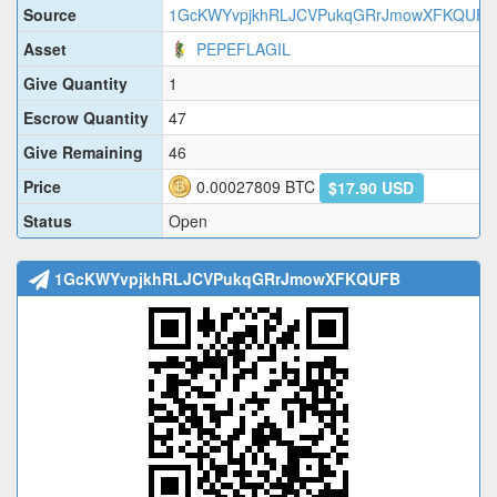
Source
1GcKWYvpjkhRLJCVPukqGRrJmowXFKQUFB
Asset
PEPEFLAGIL
Give Quantity
1
Escrow Quantity
47
Give Remaining
46
Price
0.00027809
BTC
$17.90 USD
Status
Open
1GcKWYvpjkhRLJCVPukqGRrJmowXFKQUFB