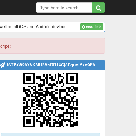
ell as all iOS and Android devices!
more info
bc1p)!
16TBtW28XVKMU3VhDR14Cj8PquxiYxn9F8