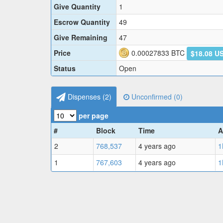
Give Quantity
1
Escrow Quantity
49
Give Remaining
47
Price
0.00027833
BTC
$18.08 U
Status
Open
Dispenses (
2
)
Unconfirmed (
0
)
per page
#
Block
Time
A
2
768,537
4 years ago
1
1
767,603
4 years ago
1