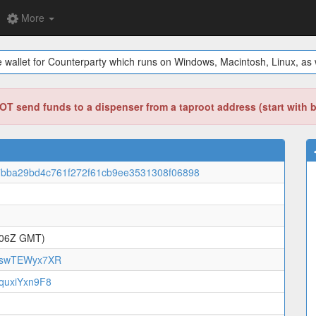
More
 wallet for Counterparty which runs on Windows, Macintosh, Linux, as w
T send funds to a dispenser from a taproot address (start with 
bba29bd4c761f272f61cb9ee3531308f06898
:06Z GMT)
swTEWyx7XR
uxiYxn9F8