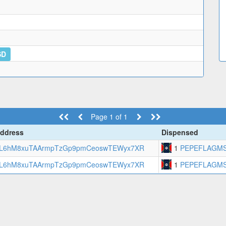
SD
Page 1 of 1
ddress
Dispensed
L6hM8xuTAArmpTzGp9pmCeoswTEWyx7XR
1
PEPEFLAGM
L6hM8xuTAArmpTzGp9pmCeoswTEWyx7XR
1
PEPEFLAGM