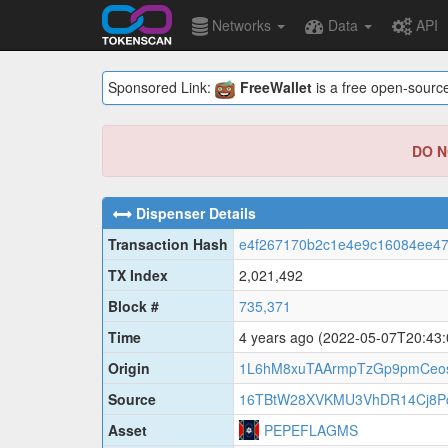
Networks
Data
API
Sponsored Link:
FreeWallet
is a free open-source
DO NO
Dispenser Details
Transaction Hash
e4f267170b2c1e4e9c16084ee47
TX Index
2,021,492
Block #
735,371
Time
4 years ago
(2022-05-07T20:43
Origin
1L6hM8xuTAArmpTzGp9pmCeo
Source
16TBtW28XVKMU3VhDR14Cj8Pq
Asset
PEPEFLAGMS