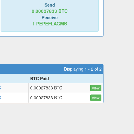
Send
0.00027833
BTC
Receive
1
PEPEFLAGMS
Displaying 1 - 2 of 2
BTC Paid
S
0.00027833 BTC
view
S
0.00027833 BTC
view